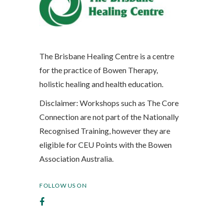
The Brisbane Healing Centre is a centre
for the practice of Bowen Therapy,
holistic healing and health education.
Disclaimer: Workshops such as The Core
Connection are not part of the Nationally
Recognised Training, however they are
eligible for CEU Points with the Bowen
Association Australia.
FOLLOW US ON