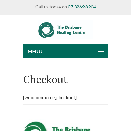
Call us today on
07 3269 8904
MENU
Checkout
[woocommerce_checkout]